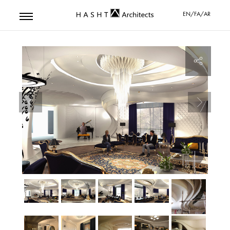
EN/FA/AR