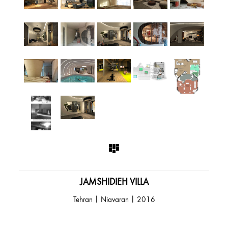
JAMSHIDIEH VILLA
Tehran | Niavaran | 2016