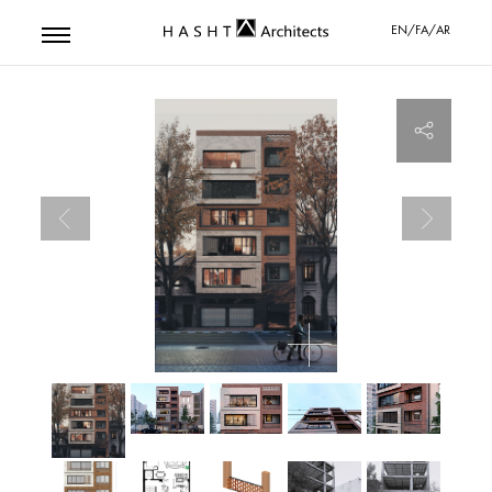
EN/FA/AR