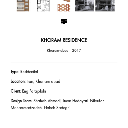
KHORAM RESIDENCE
Khoram-abad | 2017
Type
: Residential
Location:
Iran, Khorram-abad
Client
: Eng Farajolahi
Design Team:
Shahab Ahmadi, Iman Hedayati, Niloufar
Mohammadzadeh, Elaheh Sadeghi
Construction Consultant
: Hasht Architects
Date:
2017