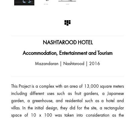
NASHTAROOD HOTEL
Accommodation, Entertainment and Tourism
Mazandaran | Nashtarood | 2016
This Project is a complex with an area of 13,000 square meters
including different uses such as fruit gardens, a Japanese
garden, a greenhouse, and residential such as a hotel and
villas. In the initial design, they did for the site, a rectangular
space of 10 x 100 was taken into consideration as the
prospective location for the hotel. The hotel design was
subjected to a competitive process involving numerous