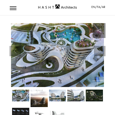
EN/FA/AR