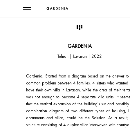
GARDENIA
GARDENIA
Tehran | Lavasan | 2022
Gardenia, Started from a diagram based on the answer to
common problem between 4 families. 4 sisters who wanted 
have their own villa in Lavasan, while the area of their terra
was not enough to become 4 separate villa units. It seem
that the vertical expansion of the building's sur and possibly
combination diagram of two different types of housing, i.
apartments and villas, could be the Solution. As a result,
structure consisting of 4 duplex villas interwoven with courtya