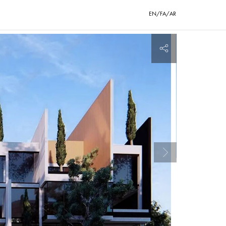
EN/FA/AR