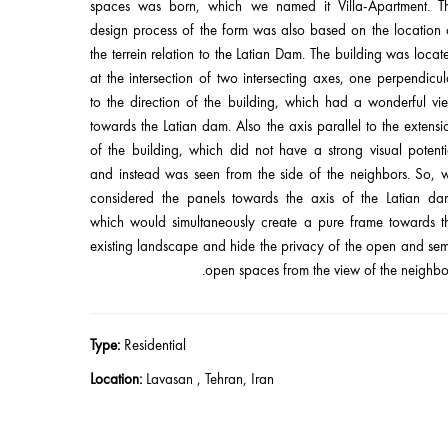
spaces was born, which we named it Villa-Apartment. T
design process of the form was also based on the location 
the terrein relation to the Latian Dam. The building was locat
at the intersection of two intersecting axes, one perpendicul
to the direction of the building, which had a wonderful vi
towards the Latian dam. Also the axis parallel to the extensi
of the building, which did not have a strong visual potenti
and instead was seen from the side of the neighbors. So, 
considered the panels towards the axis of the Latian da
which would simultaneously create a pure frame towards t
existing landscape and hide the privacy of the open and sem
open spaces from the view of the neighbor
Type:
Residential
Location:
Lavasan , Tehran, Iran
Client:
Mr. Niknam