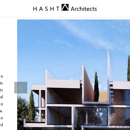
 a
to
in
ed
 a
e.
 a
rd