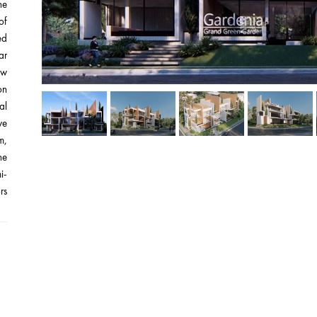
he
of
ed
ar
ew
on
al
we
m,
he
i-
s.