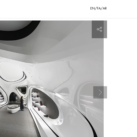
EN/FA/AR