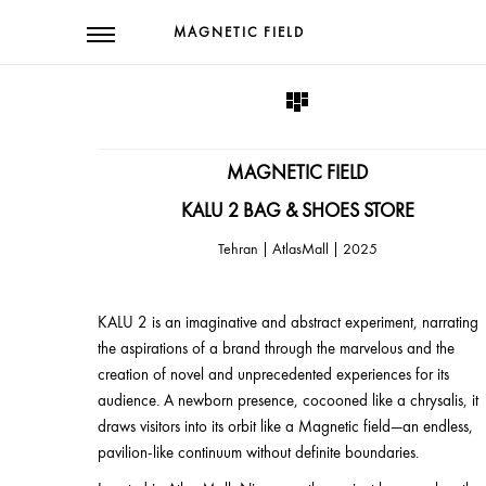
MAGNETIC FIELD
MAGNETIC FIELD
KALU 2 BAG & SHOES STORE
2025 | Tehran | AtlasMall
KALU 2 is an imaginative and abstract experiment, narrating
the aspirations of a brand through the marvelous and the
creation of novel and unprecedented experiences for its
audience. A newborn presence, cocooned like a chrysalis, it
draws visitors into its orbit like a Magnetic field—an endless,
pavilion-like continuum without definite boundaries.