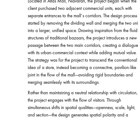
Located in Atlas Mall, Niavaran, the project began when the
client purchased two adjacent commercial units, each with
separate entrances to the mall’s corridors. The design process
started by removing the dividing wall and merging the two uni
into a larger, unified space. Drawing inspiration from the fluid
structures of traditional bazaars, the project introduces a new
passage between the two main corridors, creating a dialogue
with its urban-commercial context while adding mutual value.
The strategy was for the project to transcend the conventional
idea of a store, instead becoming a connective, pavilion-like
joint in the flow of the mall—avoiding rigid boundaries and
merging seamlessly with its surroundings.
Rather than maintaining a neutral relationship with circulation,
the project engages with the flow of visitors. Through
simultaneous shifts in spatial qualities—openness, scale, light,
and section—the design generates spatial polarity and a
magnetic visual field. This activated current transforms the new
artery into a dynamic experience of movement and pause,
discovery and attraction.