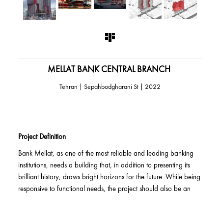
MELLAT BANK CENTRAL BRANCH
2022 | Tehran | Sepahbodgharani St
Project Definition
Bank Mellat, as one of the most reliable and leading banking
institutions, needs a building that, in addition to presenting its
brilliant history, draws bright horizons for the future. While being
responsive to functional needs, the project should also be an
urban display expressing Bank Mellat's organizational identity,
and in addition to being an indicator, it should also establish a