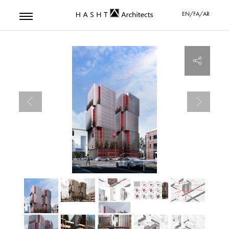
EN/FA/AR