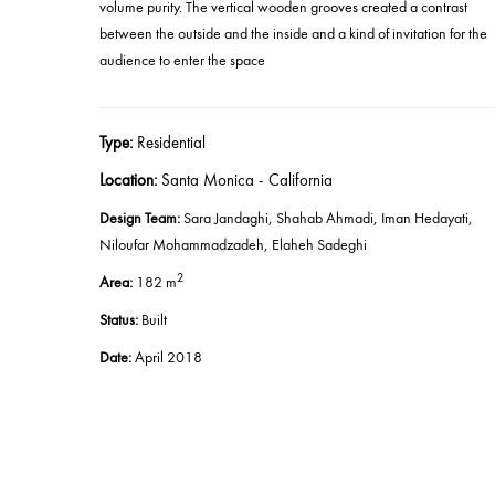
volume purity. The vertical wooden grooves created a contrast
between the outside and the inside and a kind of invitation for the
audience to enter the space
Type:
Residential
Location:
Santa Monica - California
Design Team:
Sara Jandaghi, Shahab Ahmadi, Iman Hedayati,
Niloufar Mohammadzadeh
,
Elaheh Sadeghi
2
Area:
182 m
Status:
Built
Date
:
April 2018