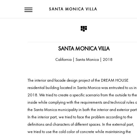
SANTA MONICA VILLA
SANTA MONICA VILLA
2018 | California | Santa Monica
The interior and facade design project of the DREAM HOUSE
residential building located in Santa Monica was entrusted to us in
2018. We tried to create a specific scenario from the outside to the
inside while complying with the requirements and technical rules o
the Santa Monica municipality in both the interior and exterior part
In the interior part, we tried to face the problem according to the
definitions and characters of different spaces. In the external part,
we tried to use the cold color of concrete while maintaining the