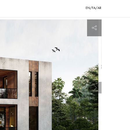
EN/FA/AR