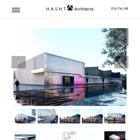
EN/FA/AR