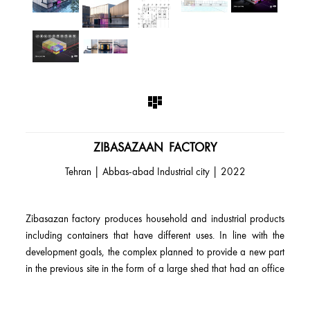
ZIBASAZAAN FACTORY
2022 | Tehran | Abbas-abad Industrial city
Zibasazan factory produces household and industrial products
including containers that have different uses. In line with the
development goals, the complex planned to provide a new part
in the previous site in the form of a large shed that had an office
and industrial use. The production of various products based on
the needs of the audience and market studies had made the